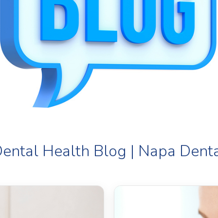
ental Health Blog | Napa Dent