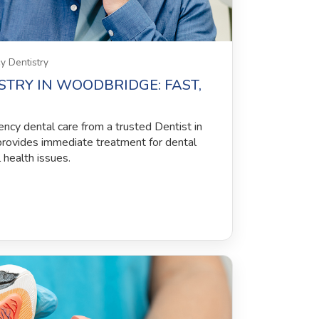
 Dentistry
TRY IN WOODBRIDGE: FAST,
ency dental care from a trusted Dentist in
rovides immediate treatment for dental
l health issues.