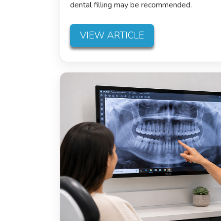
dental filling may be recommended.
VIEW ARTICLE