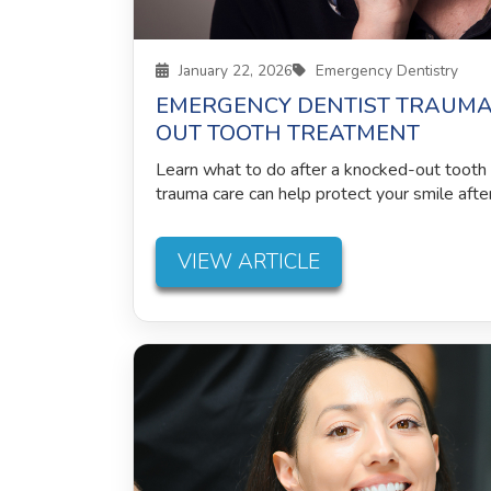
January 22, 2026
Emergency Dentistry
EMERGENCY DENTIST TRAUMA
OUT TOOTH TREATMENT
Learn what to do after a knocked-out toot
trauma care can help protect your smile after 
VIEW ARTICLE