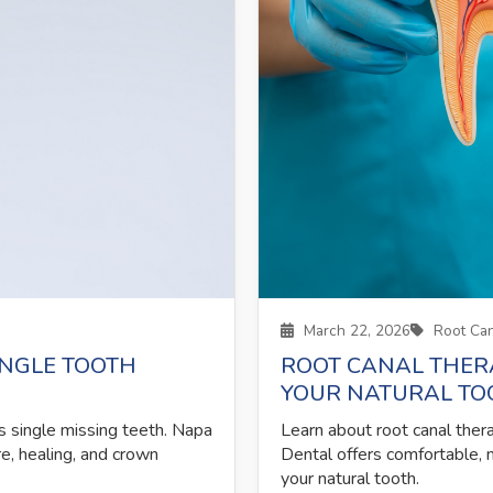
March 22, 2026
Root Can
INGLE TOOTH
ROOT CANAL THER
YOUR NATURAL TO
s single missing teeth. Napa
Learn about root canal ther
e, healing, and crown
Dental offers comfortable, 
your natural tooth.