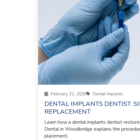
February 22, 2026
Dental Implants
DENTAL IMPLANTS DENTIST: S
REPLACEMENT
Learn how a dental implants dentist restore
Dental in Woodbridge explains the procedur
placement.