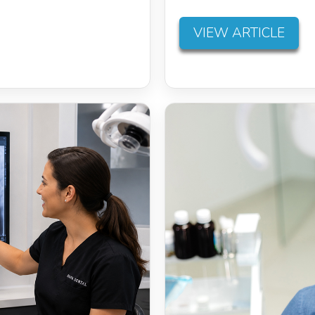
VIEW ARTICLE