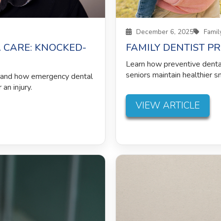
December 6, 2025
Family
 CARE: KNOCKED-
FAMILY DENTIST P
Learn how preventive dental 
seniors maintain healthier s
h and how emergency dental
an injury.
VIEW ARTICLE