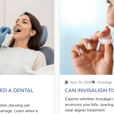
June 30, 2026
Invisalign
ED A DENTAL
CAN INVISALIGN F
Explore whether Invisalign 
assesses your bite, spacing
 when chewing can
clear aligner treatment.
 damage. Learn when a