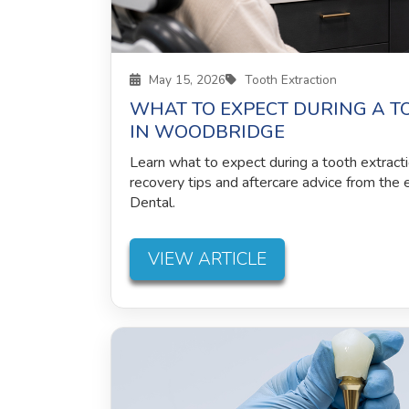
May 15, 2026
Tooth Extraction
WHAT TO EXPECT DURING A T
IN WOODBRIDGE
Learn what to expect during a tooth extract
recovery tips and aftercare advice from the
Dental.
VIEW ARTICLE