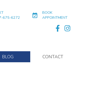
XT
BOOK
7-675-6272
APPOINTMENT
BLOG
CONTACT