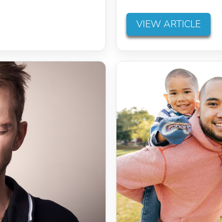
VIEW ARTICLE