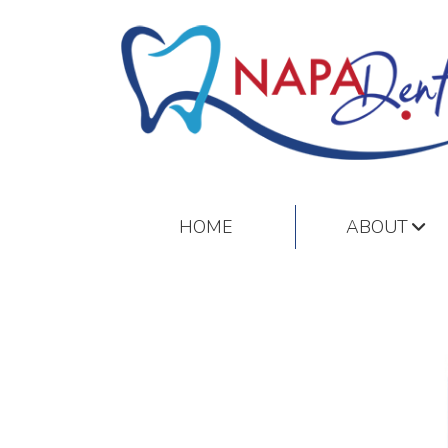
HOME
ABOUT