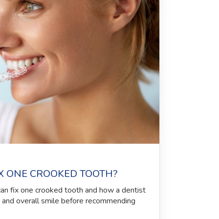
IX ONE CROOKED TOOTH?
can fix one crooked tooth and how a dentist
, and overall smile before recommending