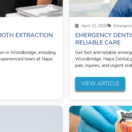
April 22, 2026
Emergency
OOTH EXTRACTION
EMERGENCY DENTIS
RELIABLE CARE
ion in Woodbridge, including
Get fast and reliable emerg
 experienced team at Napa
Woodbridge. Napa Dental p
pain, injuries, and urgent ora
VIEW ARTICLE