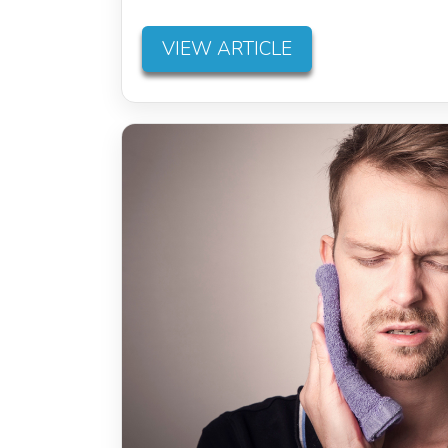
VIEW ARTICLE