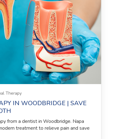
al Therapy
APY IN WOODBRIDGE | SAVE
OTH
apy from a dentist in Woodbridge. Napa
modern treatment to relieve pain and save