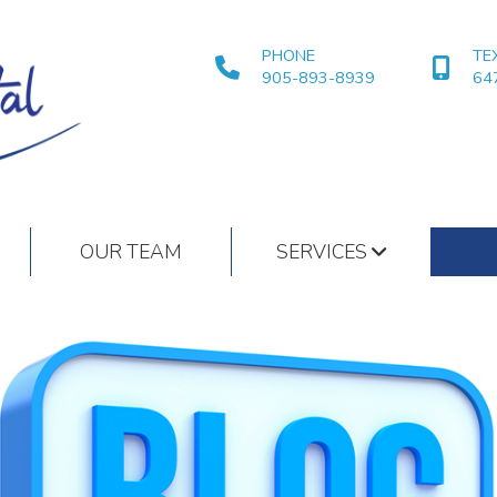
PHONE
TE
905-893-8939
64
OUR TEAM
SERVICES