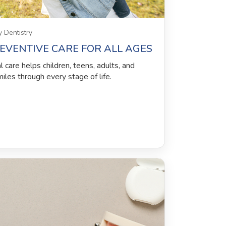
 Dentistry
REVENTIVE CARE FOR ALL AGES
care helps children, teens, adults, and
miles through every stage of life.