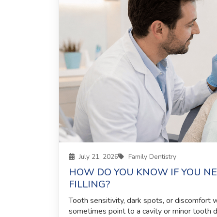
July 21, 2026
Family Dentistry
HOW DO YOU KNOW IF YOU NE
FILLING?
Tooth sensitivity, dark spots, or discomfort
sometimes point to a cavity or minor tooth