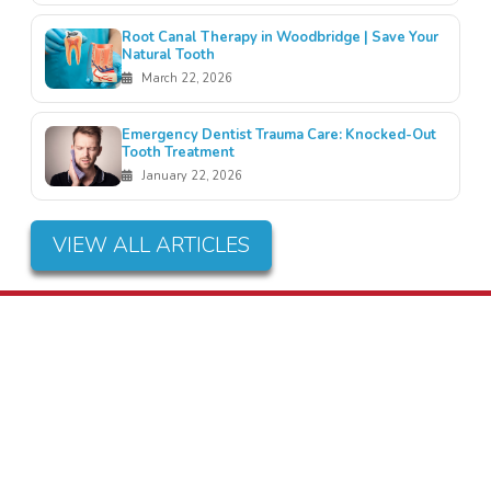
Root Canal Therapy in Woodbridge | Save Your
Natural Tooth
March 22, 2026
Emergency Dentist Trauma Care: Knocked-Out
Tooth Treatment
January 22, 2026
VIEW ALL ARTICLES