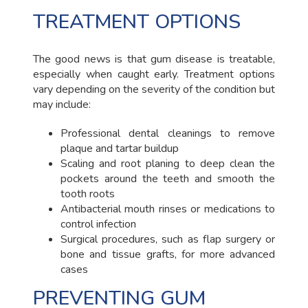
TREATMENT OPTIONS
The good news is that gum disease is treatable,
especially when caught early. Treatment options
vary depending on the severity of the condition but
may include:
Professional dental cleanings to remove
plaque and tartar buildup
Scaling and root planing to deep clean the
pockets around the teeth and smooth the
tooth roots
Antibacterial mouth rinses or medications to
control infection
Surgical procedures, such as flap surgery or
bone and tissue grafts, for more advanced
cases
PREVENTING GUM