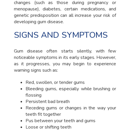
changes (such as those during pregnancy or
menopause), diabetes, certain medications, and
genetic predisposition can all increase your risk of
developing gum disease.
SIGNS AND SYMPTOMS
Gum disease often starts silently, with few
noticeable symptoms in its early stages. However,
as it progresses, you may begin to experience
warning signs such as:
Red, swollen, or tender gums
Bleeding gums, especially while brushing or
flossing
Persistent bad breath
Receding gums or changes in the way your
teeth fit together
Pus between your teeth and gums
Loose or shifting teeth