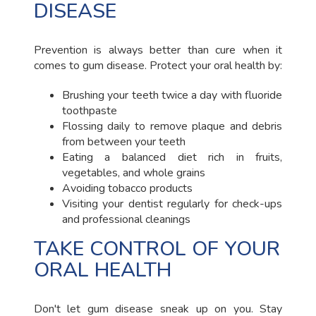
DISEASE
Prevention is always better than cure when it
comes to gum disease. Protect your oral health by:
Brushing your teeth twice a day with fluoride
toothpaste
Flossing daily to remove plaque and debris
from between your teeth
Eating a balanced diet rich in fruits,
vegetables, and whole grains
Avoiding tobacco products
Visiting your dentist regularly for check-ups
and professional cleanings
TAKE CONTROL OF YOUR
ORAL HEALTH
Don't let gum disease sneak up on you. Stay