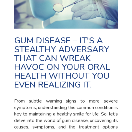
GUM DISEASE – IT'S A
STEALTHY ADVERSARY
THAT CAN WREAK
HAVOC ON YOUR ORAL
HEALTH WITHOUT YOU
EVEN REALIZING IT.
From subtle warning signs to more severe
symptoms, understanding this common condition is
key to maintaining a healthy smile for life. So, let's
delve into the world of gum disease, uncovering its
causes, symptoms, and the treatment options