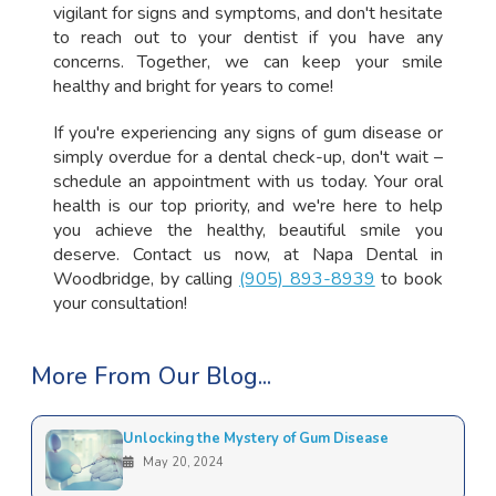
vigilant for signs and symptoms, and don't hesitate
to reach out to your dentist if you have any
concerns. Together, we can keep your smile
healthy and bright for years to come!
If you're experiencing any signs of gum disease or
simply overdue for a dental check-up, don't wait –
schedule an appointment with us today. Your oral
health is our top priority, and we're here to help
you achieve the healthy, beautiful smile you
deserve. Contact us now, at Napa Dental in
Woodbridge, by calling
(905) 893-8939
to book
your consultation!
More From Our Blog...
Unlocking the Mystery of Gum Disease
May 20, 2024