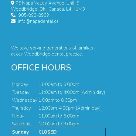
75 Napa Valley Avenue, Unit-5
Woodbridge, ON, Canada, L4H 1M3
905-893-8939
info@napadental.ca
We love serving generations of families
at our Woodbridge dental practice.
OFFICE HOURS
Monday
11:00am to 6:00pm
Tuesday
11:00am to 4:00pm (Admin day)
Wednesday
1:00pm to 8:00pm
Thursday
12:00pm-4:00pm (Admin day)
Friday
11:00am to 6:00pm
Saturday
10:00am to 3:00pm
Sunday
CLOSED