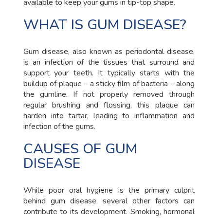
available to keep your gums in tip-top shape.
WHAT IS GUM DISEASE?
Gum disease, also known as periodontal disease,
is an infection of the tissues that surround and
support your teeth. It typically starts with the
buildup of plaque – a sticky film of bacteria – along
the gumline. If not properly removed through
regular brushing and flossing, this plaque can
harden into tartar, leading to inflammation and
infection of the gums.
CAUSES OF GUM
DISEASE
While poor oral hygiene is the primary culprit
behind gum disease, several other factors can
contribute to its development. Smoking, hormonal