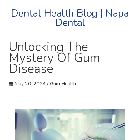
Dental Health Blog | Napa
Dental
Unlocking The
Mystery Of Gum
Disease
May 20, 2024 / Gum Health