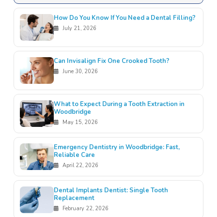
How Do You Know If You Need a Dental Filling?
July 21, 2026
Can Invisalign Fix One Crooked Tooth?
June 30, 2026
What to Expect During a Tooth Extraction in
Woodbridge
May 15, 2026
Emergency Dentistry in Woodbridge: Fast,
Reliable Care
April 22, 2026
Dental Implants Dentist: Single Tooth
Replacement
February 22, 2026