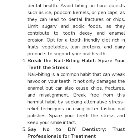
dental health. Avoid biting on hard objects
such as ice, popcorn kernels, or pen caps, as
they can lead to dental fractures or chips.
Limit sugary and acidic foods, as they
contribute to tooth decay and enamel
erosion. Opt for a tooth-friendly diet rich in
fruits, vegetables, lean proteins, and dairy
products to support your oral health.
Break the Nail-Biting Habit: Spare Your
Teeth the Stress
Nail-biting is a common habit that can wreak
havoc on your teeth. It not only damages the
enamel but can also cause chips, fractures,
and misalignment. Break free from this
harmful habit by seeking alternative stress-
relief techniques or using bitter-tasting nail
polishes. Spare your teeth the stress and
keep your smile intact.
Say No to DIY Dentistry: Trust
Professionals for Treatment