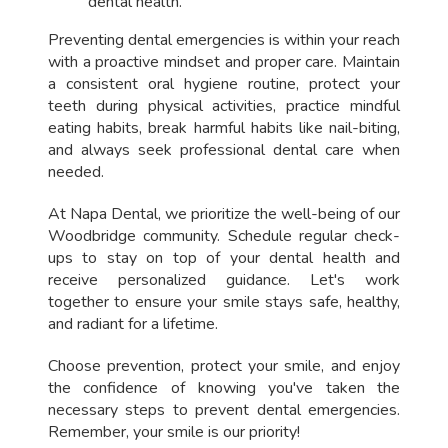
dental health.
Preventing dental emergencies is within your reach
with a proactive mindset and proper care. Maintain
a consistent oral hygiene routine, protect your
teeth during physical activities, practice mindful
eating habits, break harmful habits like nail-biting,
and always seek professional dental care when
needed.
At Napa Dental, we prioritize the well-being of our
Woodbridge community. Schedule regular check-
ups to stay on top of your dental health and
receive personalized guidance. Let's work
together to ensure your smile stays safe, healthy,
and radiant for a lifetime.
Choose prevention, protect your smile, and enjoy
the confidence of knowing you've taken the
necessary steps to prevent dental emergencies.
Remember, your smile is our priority!