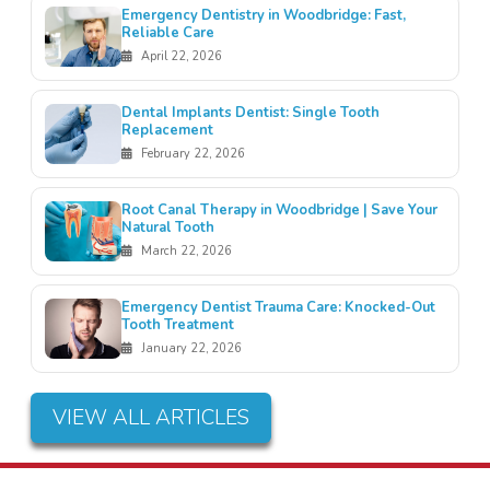
Emergency Dentistry in Woodbridge: Fast,
Reliable Care
April 22, 2026
Dental Implants Dentist: Single Tooth
Replacement
February 22, 2026
Root Canal Therapy in Woodbridge | Save Your
Natural Tooth
March 22, 2026
Emergency Dentist Trauma Care: Knocked-Out
Tooth Treatment
January 22, 2026
VIEW ALL ARTICLES