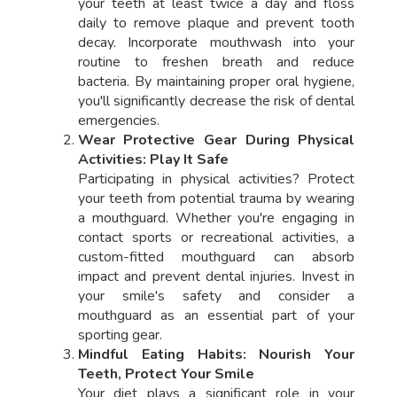
your teeth at least twice a day and floss
daily to remove plaque and prevent tooth
decay. Incorporate mouthwash into your
routine to freshen breath and reduce
bacteria. By maintaining proper oral hygiene,
you'll significantly decrease the risk of dental
emergencies.
Wear Protective Gear During Physical
Activities: Play It Safe
Participating in physical activities? Protect
your teeth from potential trauma by wearing
a mouthguard. Whether you're engaging in
contact sports or recreational activities, a
custom-fitted mouthguard can absorb
impact and prevent dental injuries. Invest in
your smile's safety and consider a
mouthguard as an essential part of your
sporting gear.
Mindful Eating Habits: Nourish Your
Teeth, Protect Your Smile
Your diet plays a significant role in your