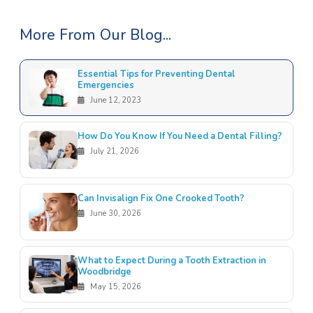
More From Our Blog...
Essential Tips for Preventing Dental
Emergencies
June 12, 2023
How Do You Know If You Need a Dental Filling?
July 21, 2026
Can Invisalign Fix One Crooked Tooth?
June 30, 2026
What to Expect During a Tooth Extraction in
Woodbridge
May 15, 2026