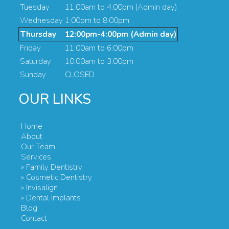
Tuesday
11:00am to 4:00pm (Admin day)
Wednesday
1:00pm to 8:00pm
Thursday
12:00pm-4:00pm (Admin day)
Friday
11:00am to 6:00pm
Saturday
10:00am to 3:00pm
Sunday
CLOSED
OUR LINKS
Home
About
Our Team
Services
» Family Dentistry
» Cosmetic Dentistry
» Invisalign
» Dental Implants
Blog
Contact