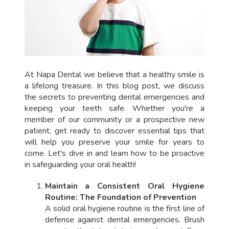
At Napa Dental we believe that a healthy smile is
a lifelong treasure. In this blog post, we discuss
the secrets to preventing dental emergencies and
keeping your teeth safe. Whether you're a
member of our community or a prospective new
patient, get ready to discover essential tips that
will help you preserve your smile for years to
come. Let's dive in and learn how to be proactive
in safeguarding your oral health!
Maintain a Consistent Oral Hygiene
Routine: The Foundation of Prevention
A solid oral hygiene routine is the first line of
defense against dental emergencies. Brush