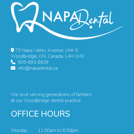
75 Napa Valley Avenue, Unit-5
Woodbridge, ON, Canada, L4H 1M3
905-893-8939
info@napadental.ca
We love serving generations of families
at our Woodbridge dental practice.
OFFICE HOURS
Monday
11:00am to 6:00pm