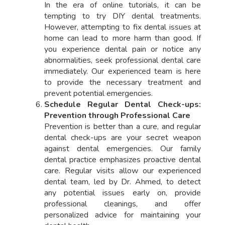
In the era of online tutorials, it can be
tempting to try DIY dental treatments.
However, attempting to fix dental issues at
home can lead to more harm than good. If
you experience dental pain or notice any
abnormalities, seek professional dental care
immediately. Our experienced team is here
to provide the necessary treatment and
prevent potential emergencies.
Schedule Regular Dental Check-ups:
Prevention through Professional Care
Prevention is better than a cure, and regular
dental check-ups are your secret weapon
against dental emergencies. Our family
dental practice emphasizes proactive dental
care. Regular visits allow our experienced
dental team, led by Dr. Ahmed, to detect
any potential issues early on, provide
professional cleanings, and offer
personalized advice for maintaining your