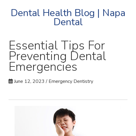
Dental Health Blog | Napa
Dental
Essential Tips For
Preventing Dental
Emergencies
June 12, 2023 / Emergency Dentistry