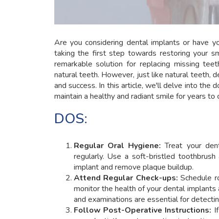
Are you considering dental implants or have y
taking the first step towards restoring your s
remarkable solution for replacing missing teeth,
natural teeth. However, just like natural teeth, d
and success. In this article, we'll delve into the
maintain a healthy and radiant smile for years to
DOS:
Regular Oral Hygiene:
Treat your dent
regularly. Use a soft-bristled toothbrus
implant and remove plaque buildup.
Attend Regular Check-ups:
Schedule ro
monitor the health of your dental implants
and examinations are essential for detectin
Follow Post-Operative Instructions:
If