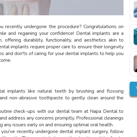
ou recently undergone the procedure? Congratulations on
mile and regaining your confidence! Dental implants are a
 offering durability, functionality, and aesthetics akin to
ental implants require proper care to ensure their longevity
 dos and don'ts of caring for your dental implants to help you
 come.
al implants like natural teeth by brushing and flossing
h and non-abrasive toothpaste to gently clean around the
utine check-ups with our dental team at Napa Dental to
 and address any concerns promptly. Professional cleanings
g any issues early on and ensuring optimal oral health.
 you've recently undergone dental implant surgery, follow