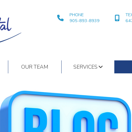
PHONE
TE
905-893-8939
64
OUR TEAM
SERVICES