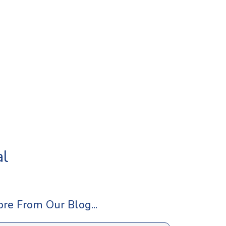
al
re From Our Blog...