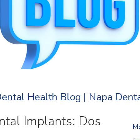
ental Health Blog | Napa Dent
ntal Implants: Dos
Mo