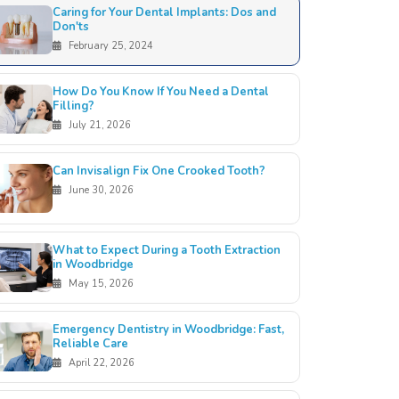
Caring for Your Dental Implants: Dos and
Don'ts
February 25, 2024
How Do You Know If You Need a Dental
Filling?
July 21, 2026
Can Invisalign Fix One Crooked Tooth?
June 30, 2026
What to Expect During a Tooth Extraction
in Woodbridge
May 15, 2026
Emergency Dentistry in Woodbridge: Fast,
Reliable Care
April 22, 2026