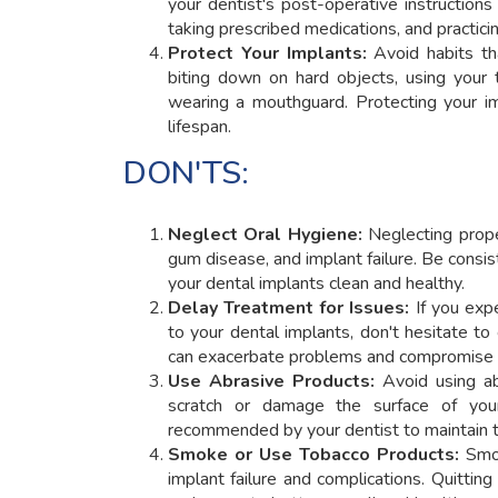
your dentist's post-operative instructions 
taking prescribed medications, and practicin
Protect Your Implants:
Avoid habits th
biting down on hard objects, using your t
wearing a mouthguard. Protecting your i
lifespan.
DON'TS:
Neglect Oral Hygiene:
Neglecting prope
gum disease, and implant failure. Be consist
your dental implants clean and healthy.
Delay Treatment for Issues:
If you expe
to your dental implants, don't hesitate t
can exacerbate problems and compromise t
Use Abrasive Products:
Avoid using ab
scratch or damage the surface of your
recommended by your dentist to maintain th
Smoke or Use Tobacco Products:
Smok
implant failure and complications. Quitti