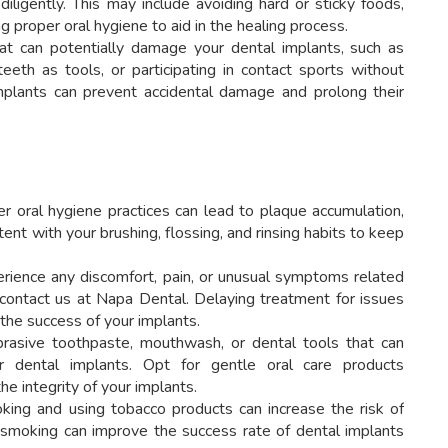
diligently. This may include avoiding hard or sticky foods,
g proper oral hygiene to aid in the healing process.
at can potentially damage your dental implants, such as
eeth as tools, or participating in contact sports without
mplants can prevent accidental damage and prolong their
r oral hygiene practices can lead to plaque accumulation,
ent with your brushing, flossing, and rinsing habits to keep
rience any discomfort, pain, or unusual symptoms related
o contact us at Napa Dental. Delaying treatment for issues
he success of your implants.
rasive toothpaste, mouthwash, or dental tools that can
 dental implants. Opt for gentle oral care products
e integrity of your implants.
ing and using tobacco products can increase the risk of
ng smoking can improve the success rate of dental implants