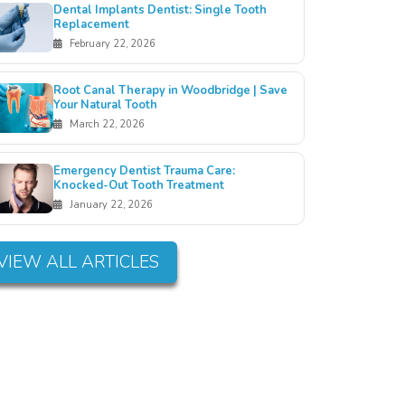
Dental Implants Dentist: Single Tooth
Replacement
February 22, 2026
Root Canal Therapy in Woodbridge | Save
Your Natural Tooth
March 22, 2026
Emergency Dentist Trauma Care:
Knocked-Out Tooth Treatment
January 22, 2026
VIEW ALL ARTICLES