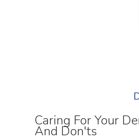
D
Caring For Your De
And Don'ts