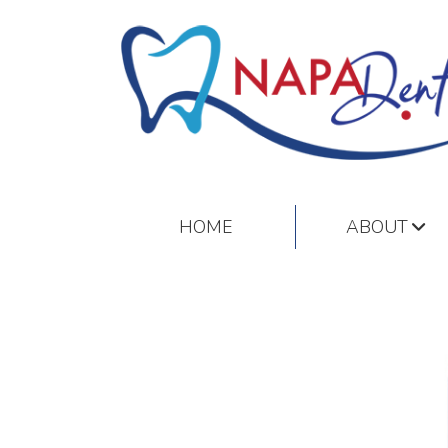
HOME
ABOUT