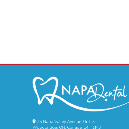
75 Napa Valley Avenue, Unit-5
Woodbridge, ON, Canada, L4H 1M3