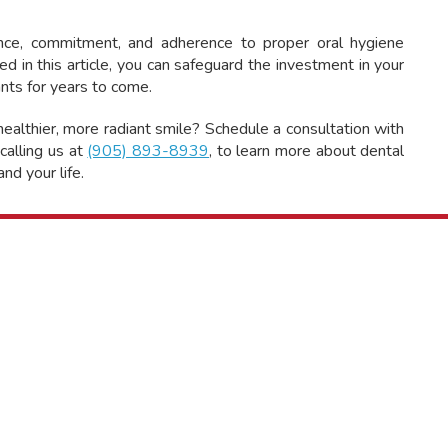
gence, commitment, and adherence to proper oral hygiene
ed in this article, you can safeguard the investment in your
ants for years to come.
ealthier, more radiant smile? Schedule a consultation with
calling us at
(905) 893-8939
, to learn more about dental
nd your life.