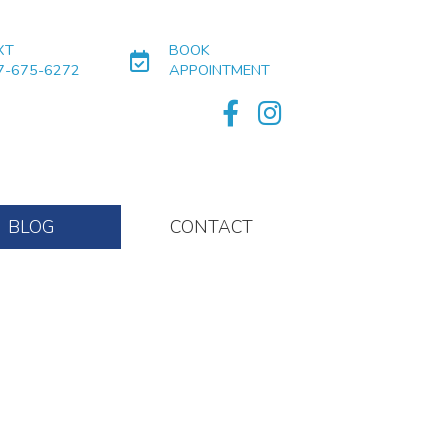
XT
BOOK
7-675-6272
APPOINTMENT
BLOG
CONTACT