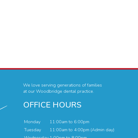
We love serving generations of families
at our Woodbridge dental practice.
OFFICE HOURS
Monday
11:00am to 6:00pm
Tuesday
11:00am to 4:00pm (Admin day)
Wednesday
1:00pm to 8:00pm