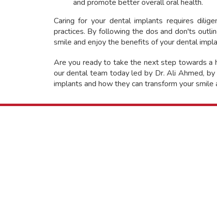
and promote better overall oral health.
Caring for your dental implants requires dili
practices. By following the dos and don'ts outlin
smile and enjoy the benefits of your dental impl
Are you ready to take the next step towards a h
our dental team today led by Dr. Ali Ahmed, by 
implants and how they can transform your smile a