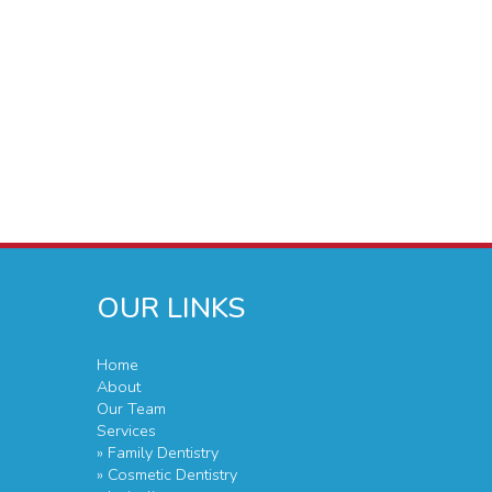
OUR LINKS
Home
About
Our Team
Services
» Family Dentistry
» Cosmetic Dentistry