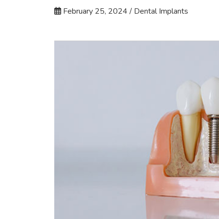
February 25, 2024 / Dental Implants