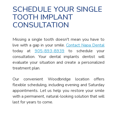
SCHEDULE YOUR SINGLE
TOOTH IMPLANT
CONSULTATION
Missing a single tooth doesn't mean you have to
live with a gap in your smile.
Contact Napa Dental
today at
905-893-8939
to schedule your
consultation. Your dental implants dentist will
evaluate your situation and create a personalized
treatment plan.
Our convenient Woodbridge location offers
flexible scheduling, including evening and Saturday
appointments. Let us help you restore your smile
with a permanent, natural-looking solution that will
last for years to come.