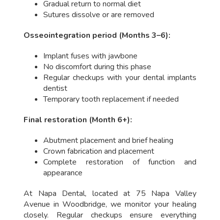
Gradual return to normal diet
Sutures dissolve or are removed
Osseointegration period (Months 3–6):
Implant fuses with jawbone
No discomfort during this phase
Regular checkups with your dental implants
dentist
Temporary tooth replacement if needed
Final restoration (Month 6+):
Abutment placement and brief healing
Crown fabrication and placement
Complete restoration of function and
appearance
At Napa Dental, located at 75 Napa Valley
Avenue in Woodbridge, we monitor your healing
closely. Regular checkups ensure everything