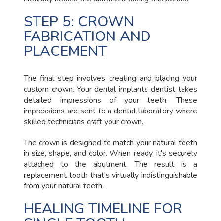
STEP 5: CROWN
FABRICATION AND
PLACEMENT
The final step involves creating and placing your
custom crown. Your dental implants dentist takes
detailed impressions of your teeth. These
impressions are sent to a dental laboratory where
skilled technicians craft your crown.
The crown is designed to match your natural teeth
in size, shape, and color. When ready, it's securely
attached to the abutment. The result is a
replacement tooth that's virtually indistinguishable
from your natural teeth.
HEALING TIMELINE FOR