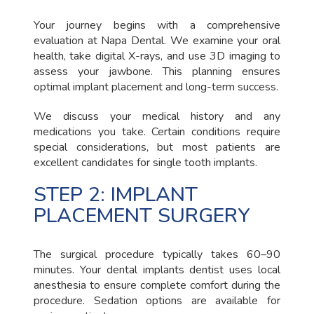
Your journey begins with a comprehensive
evaluation at Napa Dental. We examine your oral
health, take digital X-rays, and use 3D imaging to
assess your jawbone. This planning ensures
optimal implant placement and long-term success.
We discuss your medical history and any
medications you take. Certain conditions require
special considerations, but most patients are
excellent candidates for single tooth implants.
STEP 2: IMPLANT
PLACEMENT SURGERY
The surgical procedure typically takes 60–90
minutes. Your dental implants dentist uses local
anesthesia to ensure complete comfort during the
procedure. Sedation options are available for