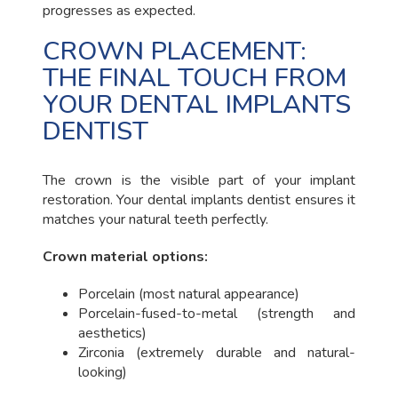
progresses as expected.
CROWN PLACEMENT:
THE FINAL TOUCH FROM
YOUR DENTAL IMPLANTS
DENTIST
The crown is the visible part of your implant
restoration. Your dental implants dentist ensures it
matches your natural teeth perfectly.
Crown material options:
Porcelain (most natural appearance)
Porcelain-fused-to-metal (strength and
aesthetics)
Zirconia (extremely durable and natural-
looking)