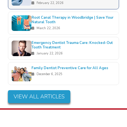
February 22, 2026
Root Canal Therapy in Woodbridge | Save Your
Natural Tooth
March 22, 2026
Emergency Dentist Trauma Care: Knocked-Out
Tooth Treatment
January 22, 2026
Family Dentist Preventive Care for All Ages
December 6, 2025
VIEW ALL ARTICLES