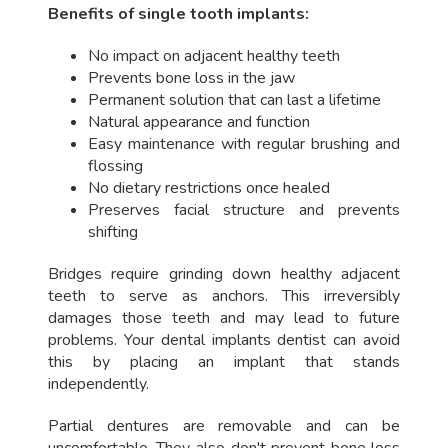
Benefits of single tooth implants:
No impact on adjacent healthy teeth
Prevents bone loss in the jaw
Permanent solution that can last a lifetime
Natural appearance and function
Easy maintenance with regular brushing and
flossing
No dietary restrictions once healed
Preserves facial structure and prevents
shifting
Bridges require grinding down healthy adjacent
teeth to serve as anchors. This irreversibly
damages those teeth and may lead to future
problems. Your dental implants dentist can avoid
this by placing an implant that stands
independently.
Partial dentures are removable and can be