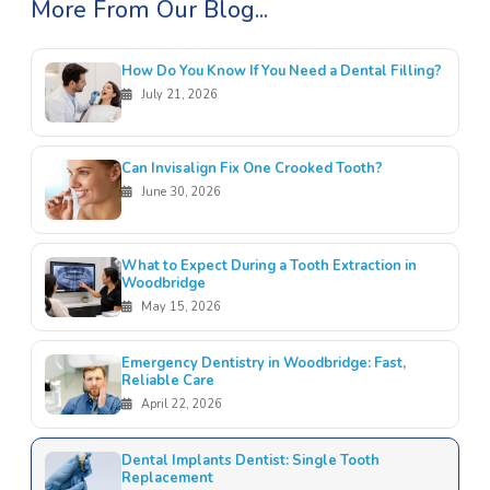
More From Our Blog...
How Do You Know If You Need a Dental Filling?
July 21, 2026
Can Invisalign Fix One Crooked Tooth?
June 30, 2026
What to Expect During a Tooth Extraction in
Woodbridge
May 15, 2026
Emergency Dentistry in Woodbridge: Fast,
Reliable Care
April 22, 2026
Dental Implants Dentist: Single Tooth
Replacement