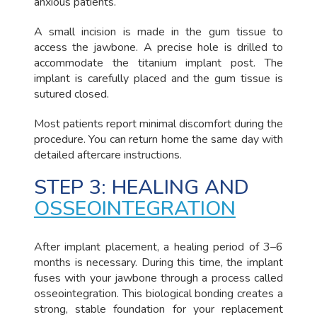
anxious patients.
A small incision is made in the gum tissue to
access the jawbone. A precise hole is drilled to
accommodate the titanium implant post. The
implant is carefully placed and the gum tissue is
sutured closed.
Most patients report minimal discomfort during the
procedure. You can return home the same day with
detailed aftercare instructions.
STEP 3: HEALING AND
OSSEOINTEGRATION
After implant placement, a healing period of 3–6
months is necessary. During this time, the implant
fuses with your jawbone through a process called
osseointegration. This biological bonding creates a
strong, stable foundation for your replacement