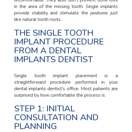
uncomfortable. They also don't prevent bone loss
in the area of the missing tooth. Single implants
provide stability and stimulate the jawbone just
like natural tooth roots.
THE SINGLE TOOTH
IMPLANT PROCEDURE
FROM A DENTAL
IMPLANTS DENTIST
Single tooth implant placement is a
straightforward procedure performed in your
dental implants dentist's office. Most patients are
surprised by how comfortable the process is.
STEP 1: INITIAL
CONSULTATION AND
PLANNING