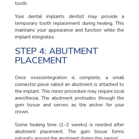
tooth.
Your dental implants dentist may provide a
temporary tooth replacement during healing. This
maintains your appearance and function while the
implant integrates.
STEP 4: ABUTMENT
PLACEMENT
Once osseointegration is complete, a small
connector piece called an abutment is attached to
the implant. This minor procedure may require local
anesthesia. The abutment protrudes through the
gum tissue and serves as the anchor for your
crown.
Some healing time (1–2 weeks) is needed after
abutment placement. The gum tissue forms
naturally around the abutment during this period.