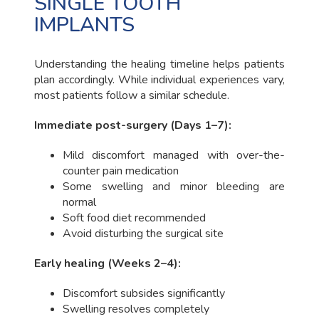
SINGLE TOOTH
IMPLANTS
Understanding the healing timeline helps patients
plan accordingly. While individual experiences vary,
most patients follow a similar schedule.
Immediate post-surgery (Days 1–7):
Mild discomfort managed with over-the-
counter pain medication
Some swelling and minor bleeding are
normal
Soft food diet recommended
Avoid disturbing the surgical site
Early healing (Weeks 2–4):
Discomfort subsides significantly
Swelling resolves completely