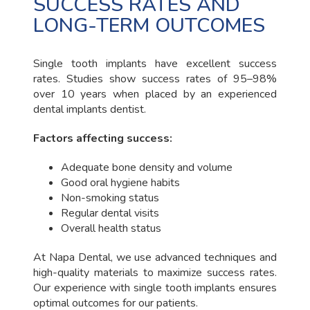
SUCCESS RATES AND
LONG-TERM OUTCOMES
Single tooth implants have excellent success
rates. Studies show success rates of 95–98%
over 10 years when placed by an experienced
dental implants dentist.
Factors affecting success:
Adequate bone density and volume
Good oral hygiene habits
Non-smoking status
Regular dental visits
Overall health status
At Napa Dental, we use advanced techniques and
high-quality materials to maximize success rates.
Our experience with single tooth implants ensures
optimal outcomes for our patients.