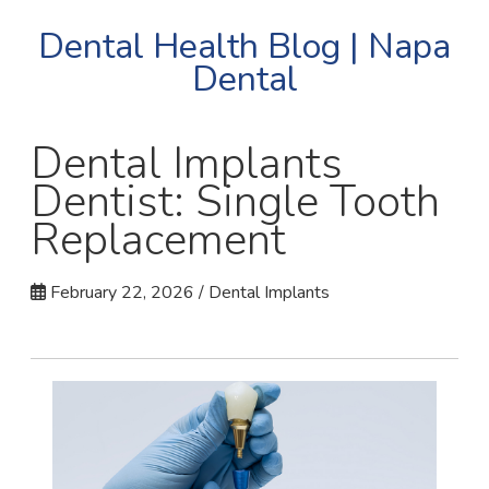
Dental Health Blog | Napa
Dental
Dental Implants
Dentist: Single Tooth
Replacement
February 22, 2026 / Dental Implants