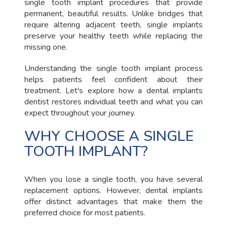
single tooth implant procedures that provide
permanent, beautiful results. Unlike bridges that
require altering adjacent teeth, single implants
preserve your healthy teeth while replacing the
missing one.
Understanding the single tooth implant process
helps patients feel confident about their
treatment. Let's explore how a dental implants
dentist restores individual teeth and what you can
expect throughout your journey.
WHY CHOOSE A SINGLE
TOOTH IMPLANT?
When you lose a single tooth, you have several
replacement options. However, dental implants
offer distinct advantages that make them the
preferred choice for most patients.