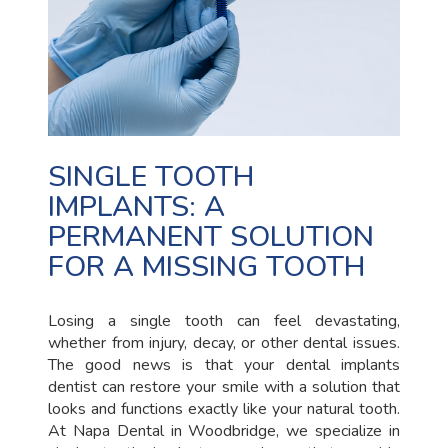
SINGLE TOOTH
IMPLANTS: A
PERMANENT SOLUTION
FOR A MISSING TOOTH
Losing a single tooth can feel devastating,
whether from injury, decay, or other dental issues.
The good news is that your dental implants
dentist can restore your smile with a solution that
looks and functions exactly like your natural tooth.
At Napa Dental in Woodbridge, we specialize in