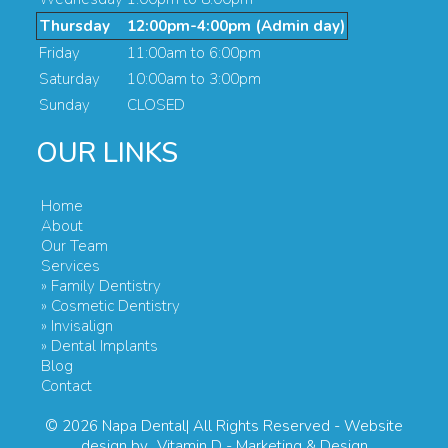
Thursday
12:00pm-4:00pm (Admin day)
Friday
11:00am to 6:00pm
Saturday
10:00am to 3:00pm
Sunday
CLOSED
OUR LINKS
Home
About
Our Team
Services
» Family Dentistry
» Cosmetic Dentistry
» Invisalign
» Dental Implants
Blog
Contact
© 2026
Napa Dental| All Rights Reserved
- Website
design by
Vitamin D - Marketing & Design