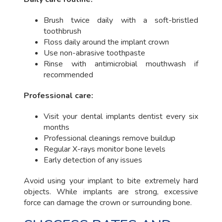
Brush twice daily with a soft-bristled
toothbrush
Floss daily around the implant crown
Use non-abrasive toothpaste
Rinse with antimicrobial mouthwash if
recommended
Professional care:
Visit your dental implants dentist every six
months
Professional cleanings remove buildup
Regular X-rays monitor bone levels
Early detection of any issues
Avoid using your implant to bite extremely hard
objects. While implants are strong, excessive
force can damage the crown or surrounding bone.