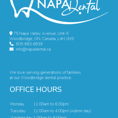
75 Napa Valley Avenue, Unit-5
Woodbridge, ON, Canada, L4H 1M3
905-893-8939
info@napadental.ca
We love serving generations of families
at our Woodbridge dental practice.
OFFICE HOURS
Monday
11:00am to 6:00pm
Tuesday
11:00am to 4:00pm (Admin day)
Wednesday
1:00pm to 8:00pm