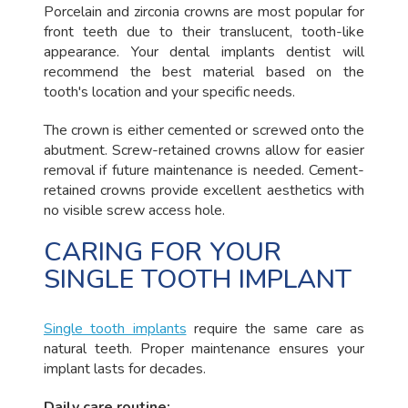
Porcelain and zirconia crowns are most popular for
front teeth due to their translucent, tooth-like
appearance. Your dental implants dentist will
recommend the best material based on the
tooth's location and your specific needs.
The crown is either cemented or screwed onto the
abutment. Screw-retained crowns allow for easier
removal if future maintenance is needed. Cement-
retained crowns provide excellent aesthetics with
no visible screw access hole.
CARING FOR YOUR
SINGLE TOOTH IMPLANT
Single tooth implants
require the same care as
natural teeth. Proper maintenance ensures your
implant lasts for decades.
Daily care routine: