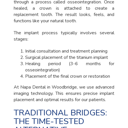
through a process called osseointegration. Once
healed, a crown is attached to create a
replacement tooth. The result looks, feels, and
functions like your natural tooth.
The implant process typically involves several
stages:
Initial consultation and treatment planning
Surgical placement of the titanium implant
Healing period (3-6 months for
osseointegration)
Placement of the final crown or restoration
At Napa Dental in Woodbridge, we use advanced
imaging technology. This ensures precise implant
placement and optimal results for our patients.
TRADITIONAL BRIDGES:
THE TIME-TESTED