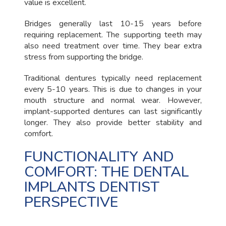
value is excellent.
Bridges generally last 10-15 years before
requiring replacement. The supporting teeth may
also need treatment over time. They bear extra
stress from supporting the bridge.
Traditional dentures typically need replacement
every 5-10 years. This is due to changes in your
mouth structure and normal wear. However,
implant-supported dentures can last significantly
longer. They also provide better stability and
comfort.
FUNCTIONALITY AND
COMFORT: THE DENTAL
IMPLANTS DENTIST
PERSPECTIVE