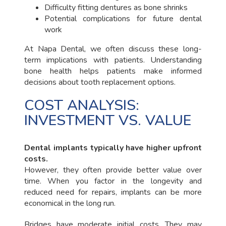
Difficulty fitting dentures as bone shrinks
Potential complications for future dental
work
At Napa Dental, we often discuss these long-
term implications with patients. Understanding
bone health helps patients make informed
decisions about tooth replacement options.
COST ANALYSIS:
INVESTMENT VS. VALUE
Dental implants typically have higher upfront
costs.
However, they often provide better value over
time. When you factor in the longevity and
reduced need for repairs, implants can be more
economical in the long run.
Bridges have moderate initial costs. They may