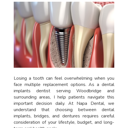
Losing a tooth can feel overwhelming when you
face multiple replacement options. As a dental
implants dentist serving Woodbridge and
surrounding areas, I help patients navigate this
important decision daily. At Napa Dental, we
understand that choosing between dental
implants, bridges, and dentures requires careful
consideration of your lifestyle, budget, and long-