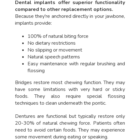
Dental implants offer superior functionality
compared to other replacement options.
Because they're anchored directly in your jawbone,
implants provide:
100% of natural biting force
No dietary restrictions
No slipping or movement
Natural speech patterns
Easy maintenance with regular brushing and
flossing
Bridges restore most chewing function. They may
have some limitations with very hard or sticky
foods. They also require special flossing
techniques to clean underneath the pontic.
Dentures are functional but typically restore only
20-30% of natural chewing force. Patients often
need to avoid certain foods. They may experience
some movement during eating or speaking.