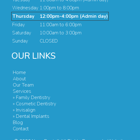
Wednesday
1:00pm to 8:00pm
Thursday
12:00pm-4:00pm (Admin day)
Friday
11:00am to 6:00pm
Saturday
10:00am to 3:00pm
Sunday
CLOSED
OUR LINKS
Home
About
Our Team
Services
» Family Dentistry
» Cosmetic Dentistry
» Invisalign
» Dental Implants
Blog
Contact