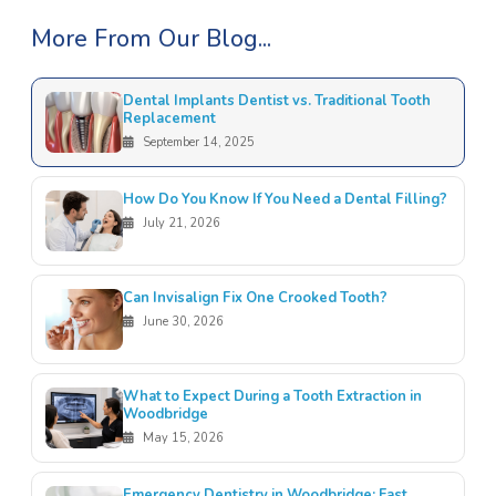
More From Our Blog...
Dental Implants Dentist vs. Traditional Tooth
Replacement
September 14, 2025
How Do You Know If You Need a Dental Filling?
July 21, 2026
Can Invisalign Fix One Crooked Tooth?
June 30, 2026
What to Expect During a Tooth Extraction in
Woodbridge
May 15, 2026
Emergency Dentistry in Woodbridge: Fast,