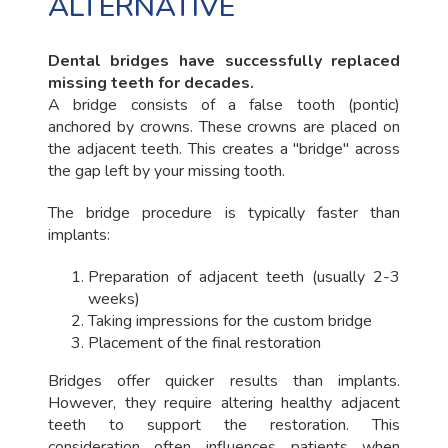
ALTERNATIVE
Dental bridges have successfully replaced
missing teeth for decades.
A bridge consists of a false tooth (pontic)
anchored by crowns. These crowns are placed on
the adjacent teeth. This creates a "bridge" across
the gap left by your missing tooth.
The bridge procedure is typically faster than
implants:
Preparation of adjacent teeth (usually 2-3
weeks)
Taking impressions for the custom bridge
Placement of the final restoration
Bridges offer quicker results than implants.
However, they require altering healthy adjacent
teeth to support the restoration. This
consideration often influences patients when