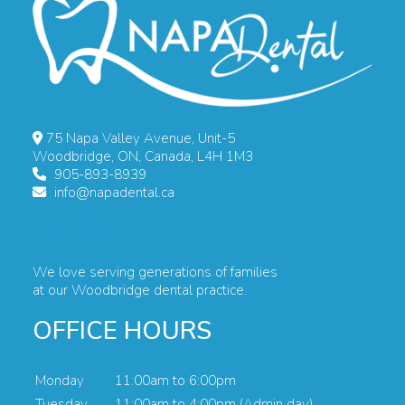
75 Napa Valley Avenue, Unit-5
Woodbridge, ON, Canada, L4H 1M3
905-893-8939
info@napadental.ca
We love serving generations of families
at our Woodbridge dental practice.
OFFICE HOURS
Monday
11:00am to 6:00pm
Tuesday
11:00am to 4:00pm (Admin day)