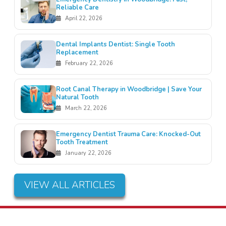
Reliable Care
April 22, 2026
Dental Implants Dentist: Single Tooth
Replacement
February 22, 2026
Root Canal Therapy in Woodbridge | Save Your
Natural Tooth
March 22, 2026
Emergency Dentist Trauma Care: Knocked-Out
Tooth Treatment
January 22, 2026
VIEW ALL ARTICLES