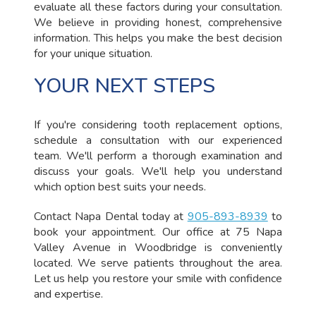
evaluate all these factors during your consultation.
We believe in providing honest, comprehensive
information. This helps you make the best decision
for your unique situation.
YOUR NEXT STEPS
If you're considering tooth replacement options,
schedule a consultation with our experienced
team. We'll perform a thorough examination and
discuss your goals. We'll help you understand
which option best suits your needs.
Contact Napa Dental today at
905-893-8939
to
book your appointment. Our office at 75 Napa
Valley Avenue in Woodbridge is conveniently
located. We serve patients throughout the area.
Let us help you restore your smile with confidence
and expertise.