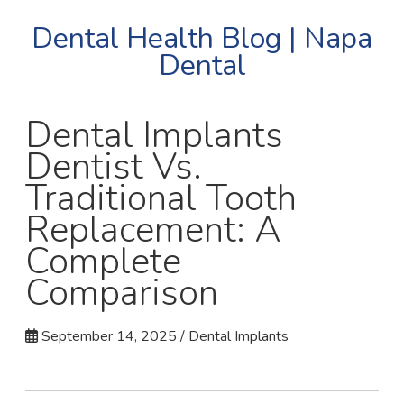
Dental Health Blog | Napa
Dental
Dental Implants
Dentist Vs.
Traditional Tooth
Replacement: A
Complete
Comparison
September 14, 2025 / Dental Implants