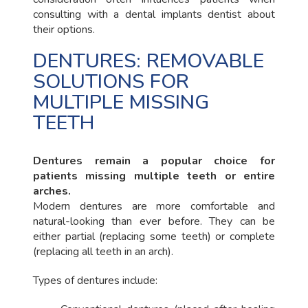
consulting with a dental implants dentist about
their options.
DENTURES: REMOVABLE
SOLUTIONS FOR
MULTIPLE MISSING
TEETH
Dentures remain a popular choice for
patients missing multiple teeth or entire
arches.
Modern dentures are more comfortable and
natural-looking than ever before. They can be
either partial (replacing some teeth) or complete
(replacing all teeth in an arch).
Types of dentures include: