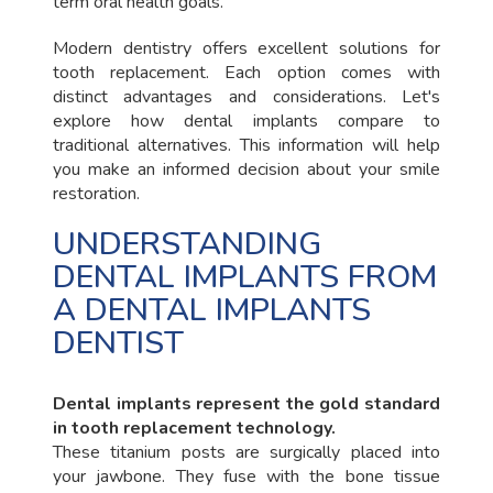
term oral health goals.
Modern dentistry offers excellent solutions for
tooth replacement. Each option comes with
distinct advantages and considerations. Let's
explore how dental implants compare to
traditional alternatives. This information will help
you make an informed decision about your smile
restoration.
UNDERSTANDING
DENTAL IMPLANTS FROM
A DENTAL IMPLANTS
DENTIST
Dental implants represent the gold standard
in tooth replacement technology.
These titanium posts are surgically placed into
your jawbone. They fuse with the bone tissue