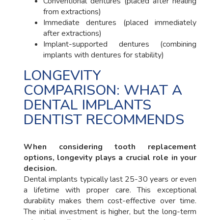
Conventional dentures (placed after healing
from extractions)
Immediate dentures (placed immediately
after extractions)
Implant-supported dentures (combining
implants with dentures for stability)
LONGEVITY
COMPARISON: WHAT A
DENTAL IMPLANTS
DENTIST RECOMMENDS
When considering tooth replacement
options, longevity plays a crucial role in your
decision.
Dental implants typically last 25-30 years or even
a lifetime with proper care. This exceptional
durability makes them cost-effective over time.
The initial investment is higher, but the long-term