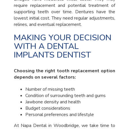
require replacement and potential treatment of
supporting teeth over time. Dentures have the
lowest initial cost. They need regular adjustments,
relines, and eventual replacement.
MAKING YOUR DECISION
WITH A DENTAL
IMPLANTS DENTIST
Choosing the right tooth replacement option
depends on several factors:
Number of missing teeth
Condition of surrounding teeth and gums
Jawbone density and health
Budget considerations
Personal preferences and lifestyle
At Napa Dental in Woodbridge, we take time to