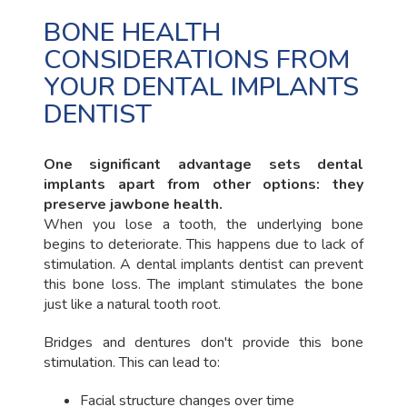
BONE HEALTH
CONSIDERATIONS FROM
YOUR DENTAL IMPLANTS
DENTIST
One significant advantage sets dental
implants apart from other options: they
preserve jawbone health.
When you lose a tooth, the underlying bone
begins to deteriorate. This happens due to lack of
stimulation. A dental implants dentist can prevent
this bone loss. The implant stimulates the bone
just like a natural tooth root.
Bridges and dentures don't provide this bone
stimulation. This can lead to:
Facial structure changes over time