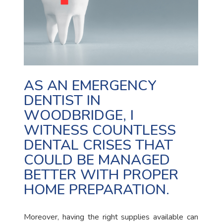
AS AN EMERGENCY
DENTIST IN
WOODBRIDGE, I
WITNESS COUNTLESS
DENTAL CRISES THAT
COULD BE MANAGED
BETTER WITH PROPER
HOME PREPARATION.
Moreover, having the right supplies available can