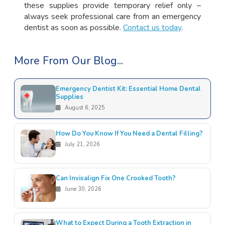
these supplies provide temporary relief only –
always seek professional care from an emergency
dentist as soon as possible.
Contact us today
.
More From Our Blog...
Emergency Dentist Kit: Essential Home Dental
Supplies
August 6, 2025
How Do You Know If You Need a Dental Filling?
July 21, 2026
Can Invisalign Fix One Crooked Tooth?
June 30, 2026
What to Expect During a Tooth Extraction in