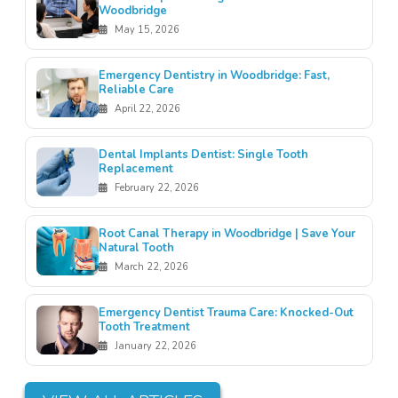
Woodbridge
May 15, 2026
Emergency Dentistry in Woodbridge: Fast,
Reliable Care
April 22, 2026
Dental Implants Dentist: Single Tooth
Replacement
February 22, 2026
Root Canal Therapy in Woodbridge | Save Your
Natural Tooth
March 22, 2026
Emergency Dentist Trauma Care: Knocked-Out
Tooth Treatment
January 22, 2026