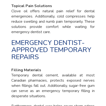
Topical Pain Solutions
Clove oil offers natural pain relief for dental
emergencies. Additionally, cold compresses help
reduce swelling and numb pain temporarily. These
solutions provide comfort while waiting for
emergency dentist care.
EMERGENCY DENTIST-
APPROVED TEMPORARY
REPAIRS
Filling Materials
Temporary dental cement, available at most
Canadian pharmacies, protects exposed nerves
when fillings fall out. Additionally, sugar-free gum
can serve as an emergency temporary filling in
desperate situations.
Furthermore, dental wax helps cover sharp edges