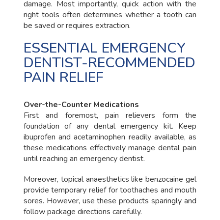
damage. Most importantly, quick action with the
right tools often determines whether a tooth can
be saved or requires extraction.
ESSENTIAL EMERGENCY
DENTIST-RECOMMENDED
PAIN RELIEF
Over-the-Counter Medications
First and foremost, pain relievers form the
foundation of any dental emergency kit. Keep
ibuprofen and acetaminophen readily available, as
these medications effectively manage dental pain
until reaching an emergency dentist.
Moreover, topical anaesthetics like benzocaine gel
provide temporary relief for toothaches and mouth
sores. However, use these products sparingly and
follow package directions carefully.