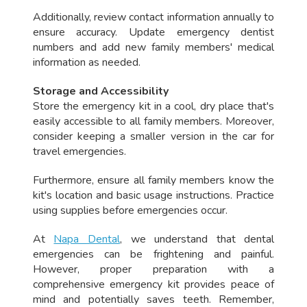
Additionally, review contact information annually to
ensure accuracy. Update emergency dentist
numbers and add new family members' medical
information as needed.
Storage and Accessibility
Store the emergency kit in a cool, dry place that's
easily accessible to all family members. Moreover,
consider keeping a smaller version in the car for
travel emergencies.
Furthermore, ensure all family members know the
kit's location and basic usage instructions. Practice
using supplies before emergencies occur.
At
Napa Dental
, we understand that dental
emergencies can be frightening and painful.
However, proper preparation with a
comprehensive emergency kit provides peace of
mind and potentially saves teeth. Remember,