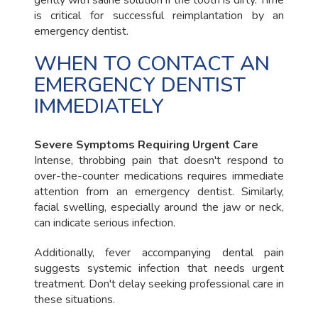
is critical for successful reimplantation by an
emergency dentist.
WHEN TO CONTACT AN
EMERGENCY DENTIST
IMMEDIATELY
Severe Symptoms Requiring Urgent Care
Intense, throbbing pain that doesn't respond to
over-the-counter medications requires immediate
attention from an emergency dentist. Similarly,
facial swelling, especially around the jaw or neck,
can indicate serious infection.
Additionally, fever accompanying dental pain
suggests systemic infection that needs urgent
treatment. Don't delay seeking professional care in
these situations.