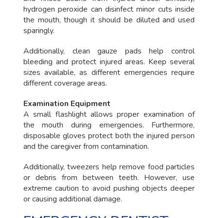
hydrogen peroxide can disinfect minor cuts inside
the mouth, though it should be diluted and used
sparingly.
Additionally, clean gauze pads help control
bleeding and protect injured areas. Keep several
sizes available, as different emergencies require
different coverage areas.
Examination Equipment
A small flashlight allows proper examination of
the mouth during emergencies. Furthermore,
disposable gloves protect both the injured person
and the caregiver from contamination.
Additionally, tweezers help remove food particles
or debris from between teeth. However, use
extreme caution to avoid pushing objects deeper
or causing additional damage.