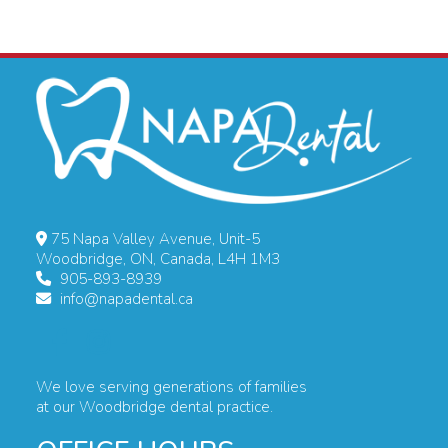
75 Napa Valley Avenue, Unit-5
Woodbridge, ON, Canada, L4H 1M3
905-893-8939
info@napadental.ca
We love serving generations of families
at our Woodbridge dental practice.