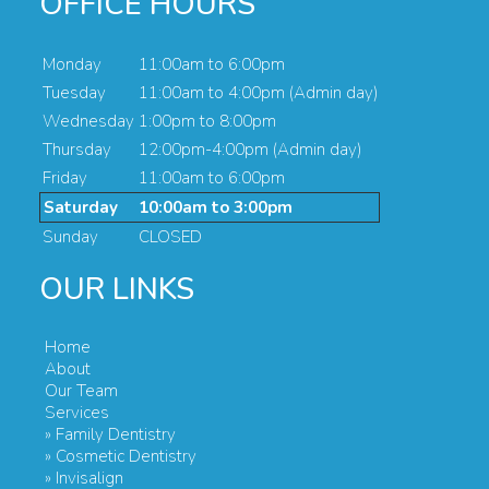
OFFICE HOURS
Monday
11:00am to 6:00pm
Tuesday
11:00am to 4:00pm (Admin day)
Wednesday
1:00pm to 8:00pm
Thursday
12:00pm-4:00pm (Admin day)
Friday
11:00am to 6:00pm
Saturday
10:00am to 3:00pm
Sunday
CLOSED
OUR LINKS
Home
About
Our Team
Services
» Family Dentistry
» Cosmetic Dentistry
» Invisalign