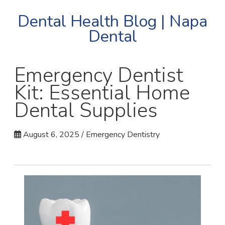
Dental Health Blog | Napa
Dental
Emergency Dentist
Kit: Essential Home
Dental Supplies
August 6, 2025 / Emergency Dentistry