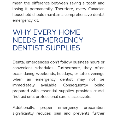
mean the difference between saving a tooth and
losing it permanently. Therefore, every Canadian
household should maintain a comprehensive dental
emergency kit.
WHY EVERY HOME
NEEDS EMERGENCY
DENTIST SUPPLIES
Dental emergencies don't follow business hours or
convenient schedules. Furthermore, they often
occur during weekends, holidays, or late evenings
when an emergency dentist may not be
immediately available. Consequently, being
prepared with essential supplies provides crucial
first aid until professional care is accessible.
Additionally, proper emergency preparation
significantly reduces pain and prevents further