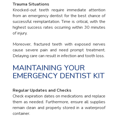
Trauma Situations
Knocked-out teeth require immediate attention
from an emergency dentist for the best chance of
successful reimplantation. Time is critical, with the
highest success rates occurring within 30 minutes
of injury.
Moreover, fractured teeth with exposed nerves
cause severe pain and need prompt treatment.
Delaying care can result in infection and tooth loss.
MAINTAINING YOUR
EMERGENCY DENTIST KIT
Regular Updates and Checks
Check expiration dates on medications and replace
them as needed. Furthermore, ensure all supplies
remain clean and properly stored in a waterproof
container.