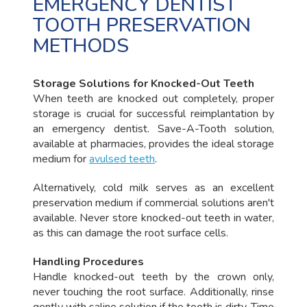
EMERGENCY DENTIST
TOOTH PRESERVATION
METHODS
Storage Solutions for Knocked-Out Teeth
When teeth are knocked out completely, proper
storage is crucial for successful reimplantation by
an emergency dentist. Save-A-Tooth solution,
available at pharmacies, provides the ideal storage
medium for
avulsed teeth
.
Alternatively, cold milk serves as an excellent
preservation medium if commercial solutions aren't
available. Never store knocked-out teeth in water,
as this can damage the root surface cells.
Handling Procedures
Handle knocked-out teeth by the crown only,
never touching the root surface. Additionally, rinse
gently with saline solution if the tooth is dirty. Time