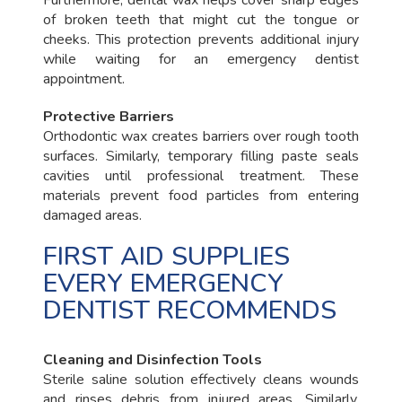
of broken teeth that might cut the tongue or
cheeks. This protection prevents additional injury
while waiting for an emergency dentist
appointment.
Protective Barriers
Orthodontic wax creates barriers over rough tooth
surfaces. Similarly, temporary filling paste seals
cavities until professional treatment. These
materials prevent food particles from entering
damaged areas.
FIRST AID SUPPLIES
EVERY EMERGENCY
DENTIST RECOMMENDS
Cleaning and Disinfection Tools
Sterile saline solution effectively cleans wounds
and rinses debris from injured areas. Similarly,