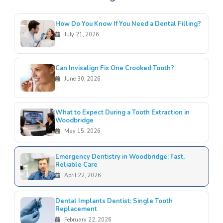
How Do You Know If You Need a Dental Filling?
July 21, 2026
Can Invisalign Fix One Crooked Tooth?
June 30, 2026
What to Expect During a Tooth Extraction in
Woodbridge
May 15, 2026
Emergency Dentistry in Woodbridge: Fast,
Reliable Care
April 22, 2026
Dental Implants Dentist: Single Tooth
Replacement
February 22, 2026