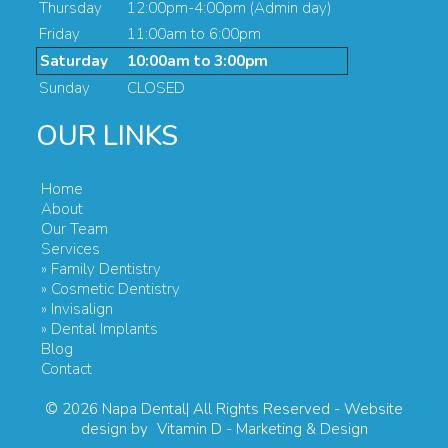
Thursday
12:00pm-4:00pm (Admin day)
Friday
11:00am to 6:00pm
Saturday
10:00am to 3:00pm
Sunday
CLOSED
OUR LINKS
Home
About
Our Team
Services
» Family Dentistry
» Cosmetic Dentistry
» Invisalign
» Dental Implants
Blog
Contact
© 2026
Napa Dental| All Rights Reserved
- Website
design by
Vitamin D - Marketing & Design