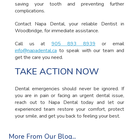
saving your tooth and preventing further
complications.
Contact Napa Dental, your reliable Dentist in
Woodbridge, for immediate assistance.
Call us at
905 893 8939
or email
info@napadental.ca
to speak with our team and
get the care you need.
TAKE ACTION NOW
Dental emergencies should never be ignored. If
you are in pain or facing an urgent dental issue,
reach out to Napa Dental today and let our
experienced team restore your comfort, protect
your smile, and get you back to feeling your best.
More From Our Blog...