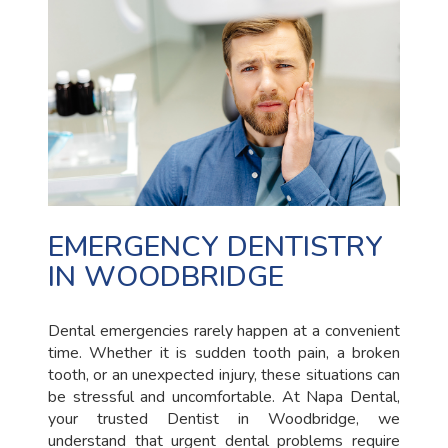
EMERGENCY DENTISTRY
IN WOODBRIDGE
Dental emergencies rarely happen at a convenient
time. Whether it is sudden tooth pain, a broken
tooth, or an unexpected injury, these situations can
be stressful and uncomfortable. At Napa Dental,
your trusted Dentist in Woodbridge, we
understand that urgent dental problems require