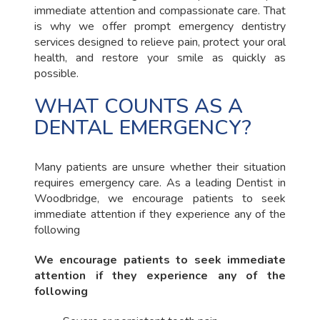
immediate attention and compassionate care. That
is why we offer prompt emergency dentistry
services designed to relieve pain, protect your oral
health, and restore your smile as quickly as
possible.
WHAT COUNTS AS A
DENTAL EMERGENCY?
Many patients are unsure whether their situation
requires emergency care. As a leading Dentist in
Woodbridge, we encourage patients to seek
immediate attention if they experience any of the
following
We encourage patients to seek immediate
attention if they experience any of the
following