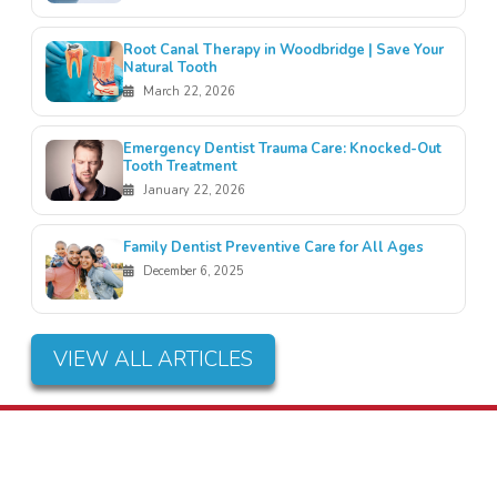
Root Canal Therapy in Woodbridge | Save Your
Natural Tooth
March 22, 2026
Emergency Dentist Trauma Care: Knocked-Out
Tooth Treatment
January 22, 2026
Family Dentist Preventive Care for All Ages
December 6, 2025
VIEW ALL ARTICLES