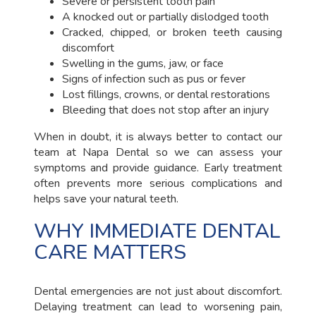
Severe or persistent tooth pain
A knocked out or partially dislodged tooth
Cracked, chipped, or broken teeth causing
discomfort
Swelling in the gums, jaw, or face
Signs of infection such as pus or fever
Lost fillings, crowns, or dental restorations
Bleeding that does not stop after an injury
When in doubt, it is always better to contact our
team at Napa Dental so we can assess your
symptoms and provide guidance. Early treatment
often prevents more serious complications and
helps save your natural teeth.
WHY IMMEDIATE DENTAL
CARE MATTERS
Dental emergencies are not just about discomfort.
Delaying treatment can lead to worsening pain,