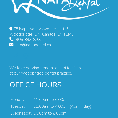
75 Napa Valley Avenue, Unit-5
Woodbridge, ON, Canada, L4H 1M3
905-893-8939
info@napadental.ca
We love serving generations of families
at our Woodbridge dental practice.
OFFICE HOURS
Monday
11:00am to 6:00pm
Tuesday
11:00am to 4:00pm (Admin day)
Wednesday
1:00pm to 8:00pm