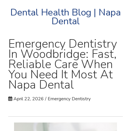
Dental Health Blog | Napa
Dental
Emergency Dentistry
In Woodbridge: Fast,
Reliable Care When
You Need It Most At
Napa Dental
April 22, 2026 / Emergency Dentistry