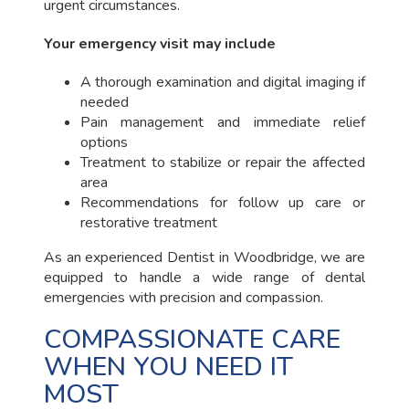
urgent circumstances.
Your emergency visit may include
A thorough examination and digital imaging if
needed
Pain management and immediate relief
options
Treatment to stabilize or repair the affected
area
Recommendations for follow up care or
restorative treatment
As an experienced Dentist in Woodbridge, we are
equipped to handle a wide range of dental
emergencies with precision and compassion.
COMPASSIONATE CARE
WHEN YOU NEED IT
MOST