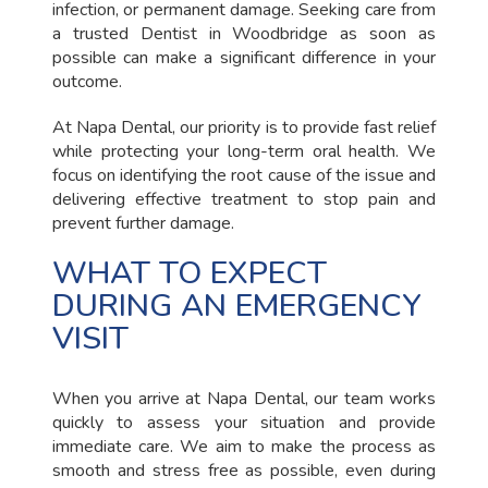
infection, or permanent damage. Seeking care from
a trusted Dentist in Woodbridge as soon as
possible can make a significant difference in your
outcome.
At Napa Dental, our priority is to provide fast relief
while protecting your long-term oral health. We
focus on identifying the root cause of the issue and
delivering effective treatment to stop pain and
prevent further damage.
WHAT TO EXPECT
DURING AN EMERGENCY
VISIT
When you arrive at Napa Dental, our team works
quickly to assess your situation and provide
immediate care. We aim to make the process as
smooth and stress free as possible, even during