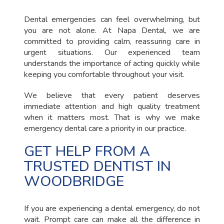
Dental emergencies can feel overwhelming, but
you are not alone. At Napa Dental, we are
committed to providing calm, reassuring care in
urgent situations. Our experienced team
understands the importance of acting quickly while
keeping you comfortable throughout your visit.
We believe that every patient deserves
immediate attention and high quality treatment
when it matters most. That is why we make
emergency dental care a priority in our practice.
GET HELP FROM A
TRUSTED DENTIST IN
WOODBRIDGE
If you are experiencing a dental emergency, do not
wait. Prompt care can make all the difference in