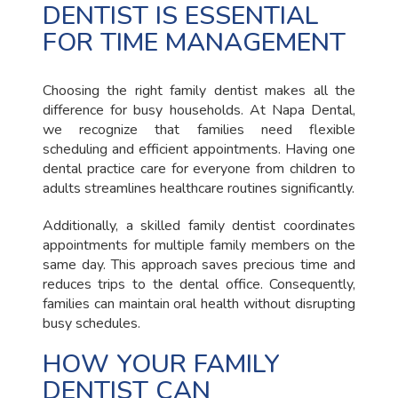
DENTIST IS ESSENTIAL
FOR TIME MANAGEMENT
Choosing the right family dentist makes all the
difference for busy households. At Napa Dental,
we recognize that families need flexible
scheduling and efficient appointments. Having one
dental practice care for everyone from children to
adults streamlines healthcare routines significantly.
Additionally, a skilled family dentist coordinates
appointments for multiple family members on the
same day. This approach saves precious time and
reduces trips to the dental office. Consequently,
families can maintain oral health without disrupting
busy schedules.
HOW YOUR FAMILY
DENTIST CAN