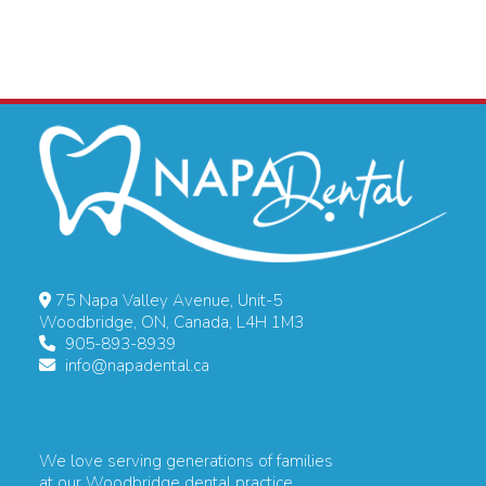
75 Napa Valley Avenue, Unit-5
Woodbridge, ON, Canada, L4H 1M3
905-893-8939
info@napadental.ca
We love serving generations of families
at our Woodbridge dental practice.