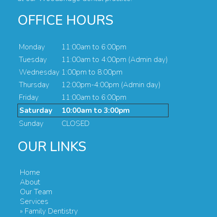
OFFICE HOURS
Monday
11:00am to 6:00pm
Tuesday
11:00am to 4:00pm (Admin day)
Wednesday
1:00pm to 8:00pm
Thursday
12:00pm-4:00pm (Admin day)
Friday
11:00am to 6:00pm
Saturday
10:00am to 3:00pm
Sunday
CLOSED
OUR LINKS
Home
About
Our Team
Services
» Family Dentistry