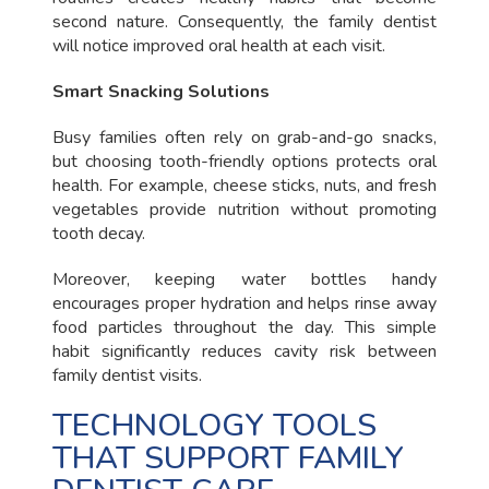
second nature. Consequently, the family dentist
will notice improved oral health at each visit.
Smart Snacking Solutions
Busy families often rely on grab-and-go snacks,
but choosing tooth-friendly options protects oral
health. For example, cheese sticks, nuts, and fresh
vegetables provide nutrition without promoting
tooth decay.
Moreover, keeping water bottles handy
encourages proper hydration and helps rinse away
food particles throughout the day. This simple
habit significantly reduces cavity risk between
family dentist visits.
TECHNOLOGY TOOLS
THAT SUPPORT FAMILY