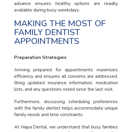
advance ensures healthy options are readily
available during busy weekdays.
MAKING THE MOST OF
FAMILY DENTIST
APPOINTMENTS
Preparation Strategies
Arriving prepared for appointments maximizes
efficiency and ensures all concerns are addressed.
Bring updated insurance information, medication
lists, and any questions noted since the last visit.
Furthermore, discussing scheduling preferences
with the family dentist helps accommodate unique
family needs and time constraints.
At Napa Dental, we understand that busy families