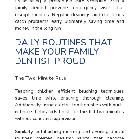
Establishing a preventive care schedule with a
family dentist prevents emergency visits that
disrupt routines. Regular cleanings and check-ups
catch problems early, ultimately saving time and
money in the long run.
DAILY ROUTINES THAT
MAKE YOUR FAMILY
DENTIST PROUD
The Two-Minute Rule
Teaching children efficient brushing techniques
saves time while ensuring thorough cleaning.
Additionally, using electric toothbrushes with built-
in timers helps kids brush for the full two minutes
without constant supervision.
Similarly, establishing morning and evening dental
routines creates healthy habits that become