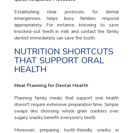
Establishing clear protocols for dental
emergencies helps busy families respond
appropriately. For instance, knowing to save
knocked-out teeth in milk and contact the family
dentist immediately can save the tooth.
NUTRITION SHORTCUTS
THAT SUPPORT ORAL
HEALTH
Meal Planning for Dental Health
Planning family meals that support oral health
doesn't require extensive preparation time. Simple
swaps like choosing whole grain crackers over
sugary snacks benefit everyone's teeth.
Moreover, preparing tooth-friendly snacks in