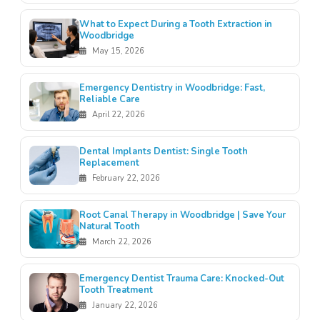
What to Expect During a Tooth Extraction in
Woodbridge
May 15, 2026
Emergency Dentistry in Woodbridge: Fast,
Reliable Care
April 22, 2026
Dental Implants Dentist: Single Tooth
Replacement
February 22, 2026
Root Canal Therapy in Woodbridge | Save Your
Natural Tooth
March 22, 2026
Emergency Dentist Trauma Care: Knocked-Out
Tooth Treatment
January 22, 2026