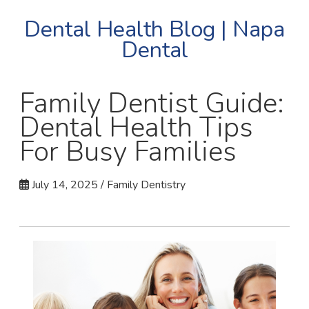
Dental Health Blog | Napa
Dental
Family Dentist Guide:
Dental Health Tips
For Busy Families
July 14, 2025 / Family Dentistry