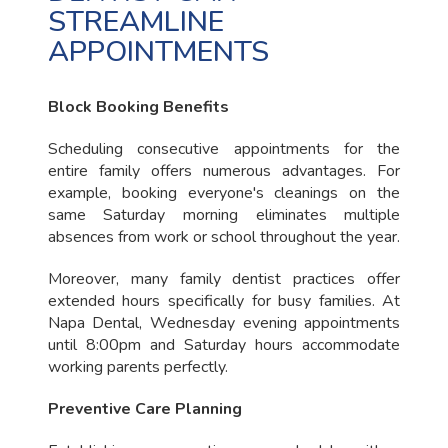
STREAMLINE
APPOINTMENTS
Block Booking Benefits
Scheduling consecutive appointments for the
entire family offers numerous advantages. For
example, booking everyone's cleanings on the
same Saturday morning eliminates multiple
absences from work or school throughout the year.
Moreover, many family dentist practices offer
extended hours specifically for busy families. At
Napa Dental, Wednesday evening appointments
until 8:00pm and Saturday hours accommodate
working parents perfectly.
Preventive Care Planning