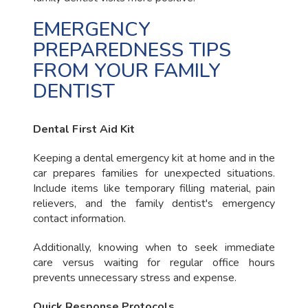
EMERGENCY
PREPAREDNESS TIPS
FROM YOUR FAMILY
DENTIST
Dental First Aid Kit
Keeping a dental emergency kit at home and in the
car prepares families for unexpected situations.
Include items like temporary filling material, pain
relievers, and the family dentist's emergency
contact information.
Additionally, knowing when to seek immediate
care versus waiting for regular office hours
prevents unnecessary stress and expense.
Quick Response Protocols