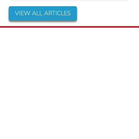
VIEW ALL ARTICLES