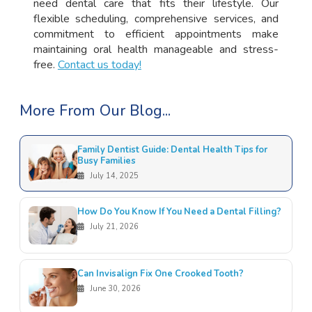
need dental care that fits their lifestyle. Our
flexible scheduling, comprehensive services, and
commitment to efficient appointments make
maintaining oral health manageable and stress-
free.
Contact us today!
More From Our Blog...
Family Dentist Guide: Dental Health Tips for
Busy Families
July 14, 2025
How Do You Know If You Need a Dental Filling?
July 21, 2026
Can Invisalign Fix One Crooked Tooth?
June 30, 2026