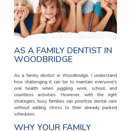
AS A FAMILY DENTIST IN
WOODBRIDGE
As a family dentist in Woodbridge, I understand
how challenging it can be to maintain everyone's
oral health when juggling work, school, and
countless activities. However, with the right
strategies, busy families can prioritize dental care
without adding stress to their already packed
schedules.
WHY YOUR FAMILY