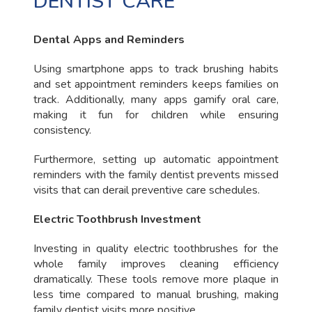
DENTIST CARE
Dental Apps and Reminders
Using smartphone apps to track brushing habits
and set appointment reminders keeps families on
track. Additionally, many apps gamify oral care,
making it fun for children while ensuring
consistency.
Furthermore, setting up automatic appointment
reminders with the family dentist prevents missed
visits that can derail preventive care schedules.
Electric Toothbrush Investment
Investing in quality electric toothbrushes for the
whole family improves cleaning efficiency
dramatically. These tools remove more plaque in
less time compared to manual brushing, making
family dentist visits more positive.