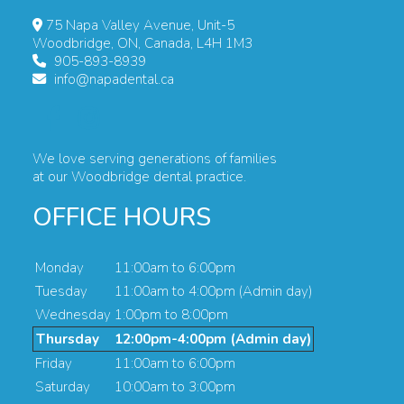
75 Napa Valley Avenue, Unit-5
Woodbridge, ON, Canada, L4H 1M3
905-893-8939
info@napadental.ca
We love serving generations of families
at our Woodbridge dental practice.
OFFICE HOURS
Monday
11:00am to 6:00pm
Tuesday
11:00am to 4:00pm (Admin day)
Wednesday
1:00pm to 8:00pm
Thursday
12:00pm-4:00pm (Admin day)
Friday
11:00am to 6:00pm
Saturday
10:00am to 3:00pm