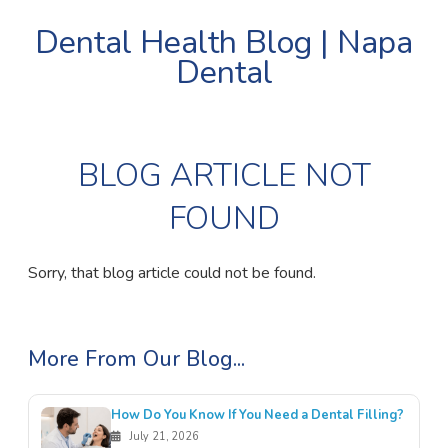
Dental Health Blog | Napa
Dental
BLOG ARTICLE NOT
FOUND
Sorry, that blog article could not be found.
More From Our Blog...
How Do You Know If You Need a Dental Filling?
July 21, 2026