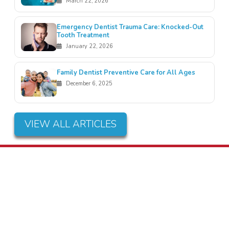
March 22, 2026
Emergency Dentist Trauma Care: Knocked-Out
Tooth Treatment
January 22, 2026
Family Dentist Preventive Care for All Ages
December 6, 2025
VIEW ALL ARTICLES