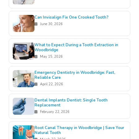
Can Invisalign Fix One Crooked Tooth?
June 30, 2026
What to Expect During a Tooth Extraction in
Woodbridge
May 15, 2026
Emergency Dentistry in Woodbridge: Fast,
Reliable Care
April 22, 2026
Dental Implants Dentist: Single Tooth
Replacement
February 22, 2026
Root Canal Therapy in Woodbridge | Save Your
Natural Tooth